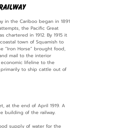
 Railway
ay in the Cariboo began in 1891
attempts, the Pacific Great
as chartered in 1912. By 1915 it
 coastal town of Squamish to
e “Iron Horse” brought food,
nd mail to the interior
 economic lifeline to the
rimarily to ship cattle out of
, at the end of April 1919. A
 building of the railway.
ood supply of water for the