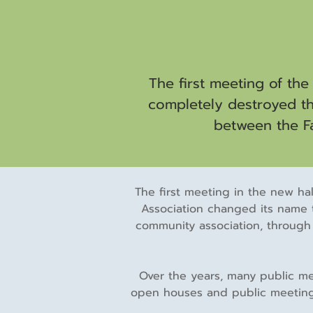
The first meeting of the
completely destroyed the
between the Fa
The first meeting in the new hal
Association changed its name 
community association, through 
Over the years, many public mee
open houses and public meetings 