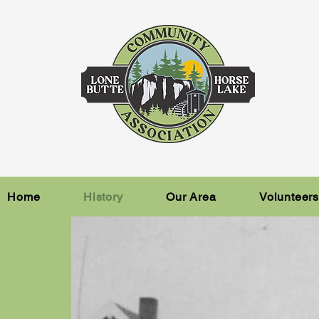
Home
History
Our Area
Volunteer