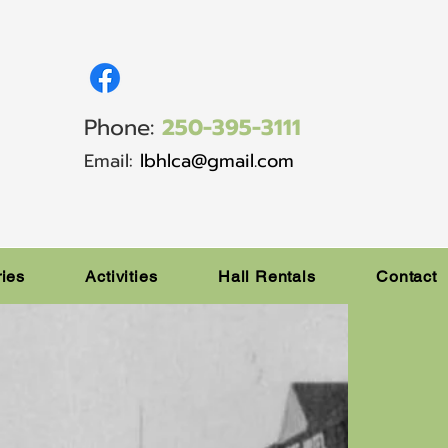
Phone:
250-395-3111
Email:
lbhlca@gmail.com
ries
Activities
Hall Rentals
Contact