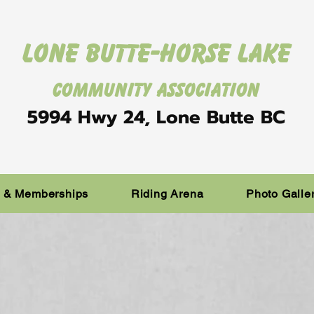
Lone Butte-Horse Lake
Community Association
5994 Hwy 24, Lone Butte BC
s & Memberships
Riding Arena
Photo Galle