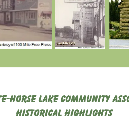
te-Horse Lake Community Asso
Historical Highlights