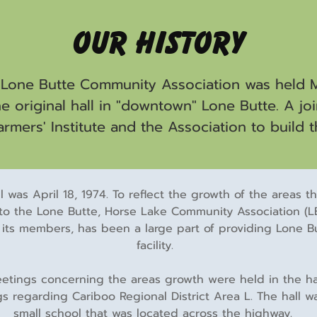
Our History
 Lone Butte Community Association was held Mar
 original hall in "downtown" Lone Butte. A jo
rmers' Institute and the Association to build t
l was April 18, 1974. To reflect the growth of the areas 
to the Lone Butte, Horse Lake Community Association (LB
its members, has been a large part of providing Lone Bu
facility.
tings concerning the areas growth were held in the hall,
regarding Cariboo Regional District Area L. The hall was
small school that was located across the highway.