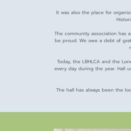
It was also the place for organ
Histor
The community association has a
be proud. We owe a debt of grat
Today, the LBHLCA and the Lone 
every day during the year. Hall 
The hall has always been the lo