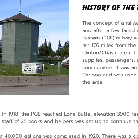
History of the
The concept of a railw
and after a few failed 
Eastern (PGE) railway w
ran 176 miles from the
Clinton/Chasm area. Th
supplies, passengers, a
communities. It was an
Cariboo and was used p
the area.
n 1918, the PGE reached Lone Butte, elevation 3900 feet
staff of 25 cooks and helpers was set up to continue the
of 40,000 gallons was completed in 1920. There was a g