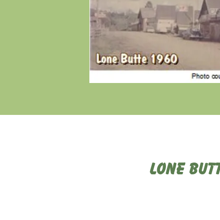
Lone But