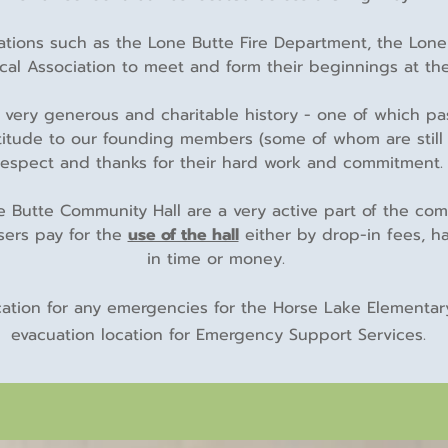
izations such as the Lone Butte Fire Department, the Lon
ical Association to meet and form their beginnings at the
 very generous and charitable history - one of which p
itude to our founding members (some of whom are still 
respect and thanks for their hard work and commitment.
Butte Community Hall are a very active part of the comm
users pay for the
use of the hall
either by drop-in fees, ha
in time or money.
cation for any emergencies for the Horse Lake Elementary
evacuation location for Emergency Support Services.