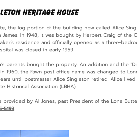
gleton Heritage House
e, the log portion of the building now called Alice Sin
oe James. In 1948, it was bought by Herbert Craig of the 
aker’s residence and officially opened as a three-bedr
pital was closed in early 1959.
on’s parents bought the property. An addition and the "Di
. In 1960, the Fawn post office name was changed to Lon
ears until postmaster Alice Singleton retired. Alice liv
te Historical Association (LBHA).
re provided by Al Jones, past President of the Lone Butte
5-5193
.