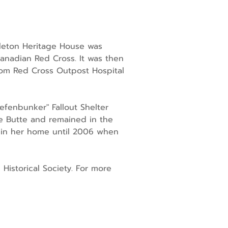
gleton Heritage House was
Canadian Red Cross. It was then
oom Red Cross Outpost Hospital
efenbunker" Fallout Shelter
e Butte and remained in the
ed in her home until 2006 when
 Historical Society. For more