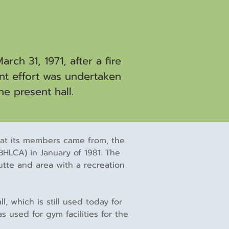
ch 31, 1971, after a fire
int effort was undertaken
he present hall.
that its members came from, the
HLCA) in January of 1981. The
tte and area with a recreation
 which is still used today for
 used for gym facilities for the