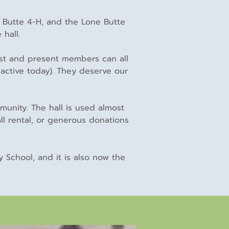
e Butte 4-H, and the Lone Butte
 hall.
ast and present members can all
active today). They deserve our
unity. The hall is used almost
ll rental, or generous donations
 School, and it is also now the