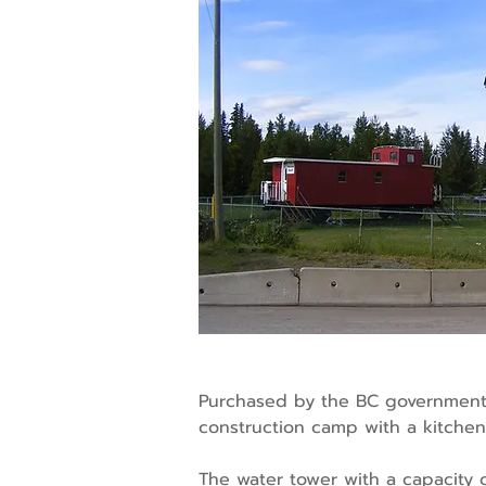
Purchased by the BC government i
construction camp with a kitchen 
The water tower with a capacity 