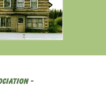
ciation -