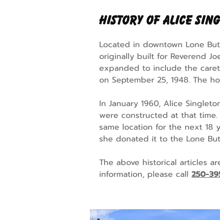
History of Alice Sin
Located in downtown Lone Butt
originally built for Reverend J
expanded to include the caret
on September 25, 1948. The hos
In January 1960, Alice Singlet
were constructed at that time
same location for the next 18 y
she donated it to the Lone But
The above historical articles a
information, please call
250-39