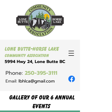
Lone Butte-Horse Lake
Community Association
5994 Hwy 24, Lone Butte BC
Phone:
250-395-3111
Email:
lbhlca@gmail.com
Gallery of our 6 annual
EVENTS