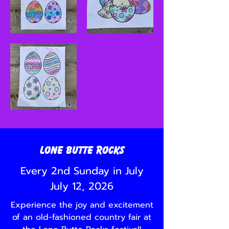
Lone Butte Rocks
Every 2nd Sunday in July
July 12, 2026
Experience the joy and excitement
of an old-fashioned country fair at