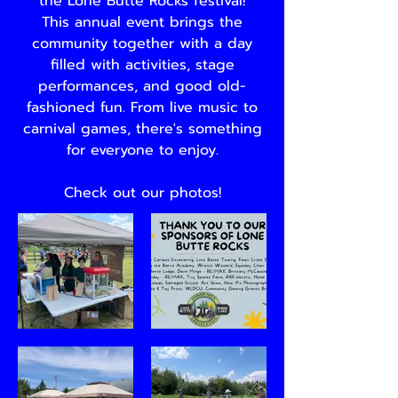
the Lone Butte Rocks festival!
This annual event brings the
community together with a day
filled with activities, stage
performances, and good old-
fashioned fun. From live music to
carnival games, there's something
for everyone to enjoy.
Check out our photos!