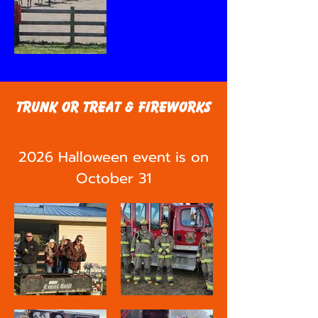
Trunk or Treat & Fireworks
2026 Halloween event is on
October 31