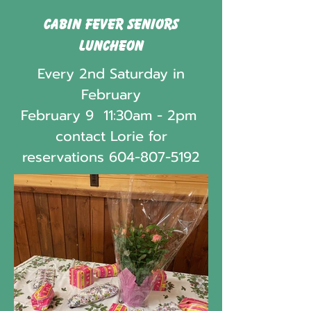
Cabin Fever Seniors
Luncheon
Every 2nd Saturday in
February
February 9 11:30am - 2pm
contact Lorie for
reservations
604-807-5192