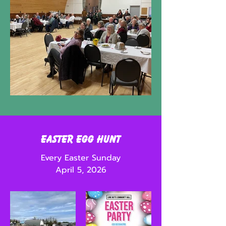
Easter Egg Hunt
Every Easter Sunday
April 5, 2026