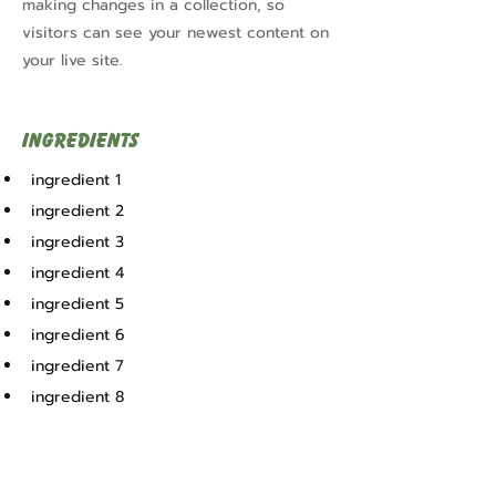
making changes in a collection, so
visitors can see your newest content on
your live site.
Ingredients
ingredient 1
ingredient 2
ingredient 3
ingredient 4
ingredient 5
ingredient 6
ingredient 7
ingredient 8