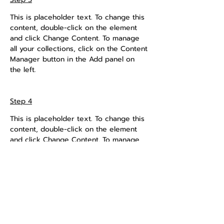
This is placeholder text. To change this 
content, double-click on the element 
and click Change Content. To manage 
all your collections, click on the Content 
Manager button in the Add panel on 
the left.
Step 4
This is placeholder text. To change this 
content, double-click on the element 
and click Change Content. To manage 
all your collections, click on the Content 
Manager button in the Add panel on 
the left.
Previous
Next