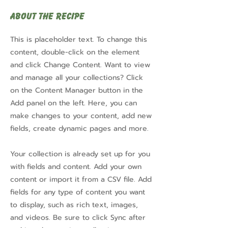
About the Recipe
This is placeholder text. To change this
content, double-click on the element
and click Change Content. Want to view
and manage all your collections? Click
on the Content Manager button in the
Add panel on the left. Here, you can
make changes to your content, add new
fields, create dynamic pages and more.
Your collection is already set up for you
with fields and content. Add your own
content or import it from a CSV file. Add
fields for any type of content you want
to display, such as rich text, images,
and videos. Be sure to click Sync after