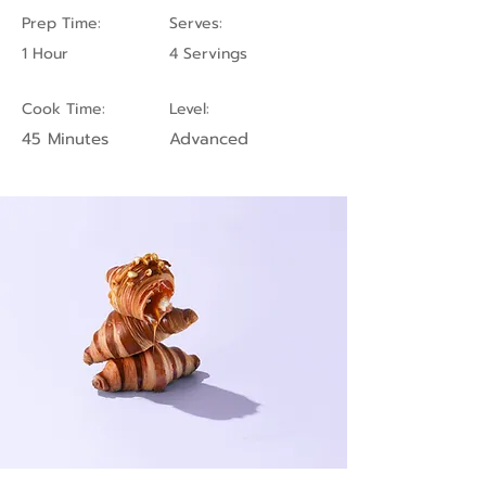
Prep Time:
Serves:
1 Hour
4 Servings
Cook Time:
Level:
45 Minutes
Advanced