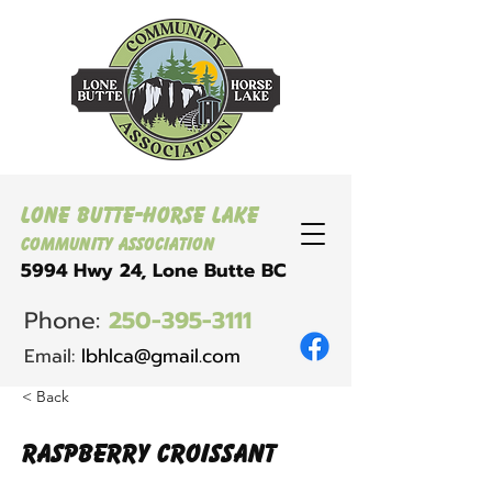
Lone Butte-Horse Lake
Community Association
5994 Hwy 24, Lone Butte BC
Phone:
250-395-3111
Email:
lbhlca@gmail.com
< Back
Raspberry Croissant