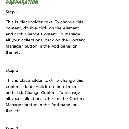
Preparation
Step 1
This is placeholder text. To change this 
content, double-click on the element 
and click Change Content. To manage 
all your collections, click on the Content 
Manager button in the Add panel on 
the left.
Step 2
This is placeholder text. To change this 
content, double-click on the element 
and click Change Content. To manage 
all your collections, click on the Content 
Manager button in the Add panel on 
the left.
Step 3